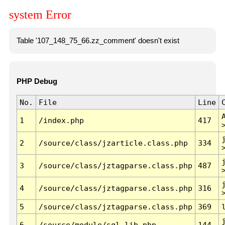
system Error
Table '107_148_75_66.zz_comment' doesn't exist
PHP Debug
No.
File
Line
1
/index.php
417
2
/source/class/jzarticle.class.php
334
3
/source/class/jztagparse.class.php
487
4
/source/class/jztagparse.class.php
316
5
/source/class/jztagparse.class.php
369
6
/source/module/sql.lib.php
144