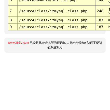
7
/source/class/jzmysql.class.php
248
8
/source/class/jzmysql.class.php
187
9
/source/class/jzmysql.class.php
187
www.365jz.com
已经将此出错信息详细记录, 由此给您带来的访问不便我
们深感歉意.