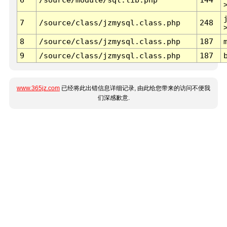
7
/source/class/jzmysql.class.php
248
8
/source/class/jzmysql.class.php
187
9
/source/class/jzmysql.class.php
187
www.365jz.com
已经将此出错信息详细记录, 由此给您带来的访问不便我
们深感歉意.