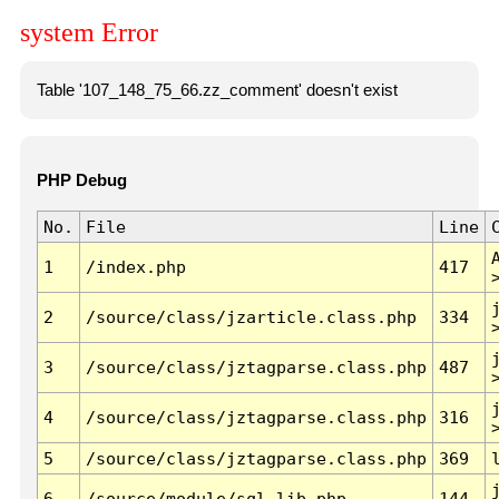
system Error
Table '107_148_75_66.zz_comment' doesn't exist
PHP Debug
No.
File
Line
1
/index.php
417
2
/source/class/jzarticle.class.php
334
3
/source/class/jztagparse.class.php
487
4
/source/class/jztagparse.class.php
316
5
/source/class/jztagparse.class.php
369
6
/source/module/sql.lib.php
144