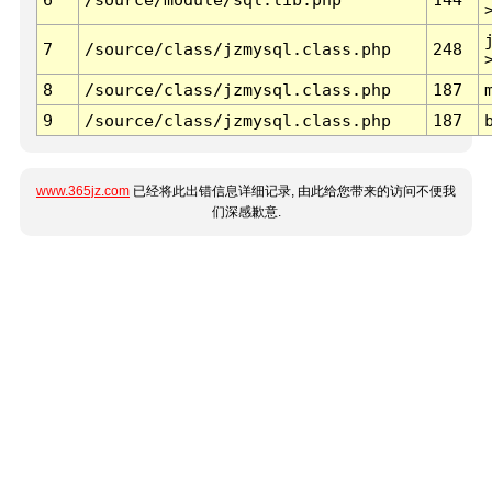
7
/source/class/jzmysql.class.php
248
8
/source/class/jzmysql.class.php
187
9
/source/class/jzmysql.class.php
187
www.365jz.com
已经将此出错信息详细记录, 由此给您带来的访问不便我
们深感歉意.