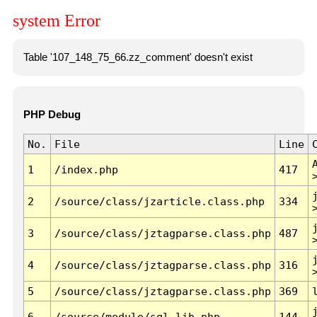
system Error
Table '107_148_75_66.zz_comment' doesn't exist
PHP Debug
No.
File
Line
1
/index.php
417
2
/source/class/jzarticle.class.php
334
3
/source/class/jztagparse.class.php
487
4
/source/class/jztagparse.class.php
316
5
/source/class/jztagparse.class.php
369
6
/source/module/sql.lib.php
144