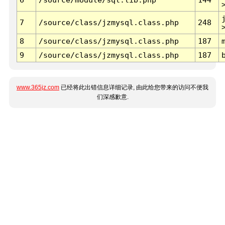
7
/source/class/jzmysql.class.php
248
8
/source/class/jzmysql.class.php
187
9
/source/class/jzmysql.class.php
187
www.365jz.com
已经将此出错信息详细记录, 由此给您带来的访问不便我
们深感歉意.