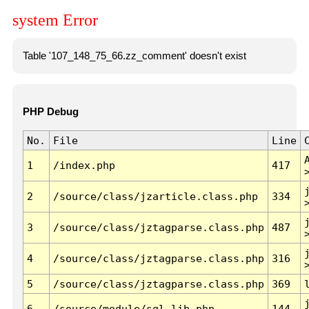
system Error
Table '107_148_75_66.zz_comment' doesn't exist
PHP Debug
No.
File
Line
1
/index.php
417
2
/source/class/jzarticle.class.php
334
3
/source/class/jztagparse.class.php
487
4
/source/class/jztagparse.class.php
316
5
/source/class/jztagparse.class.php
369
6
/source/module/sql.lib.php
144