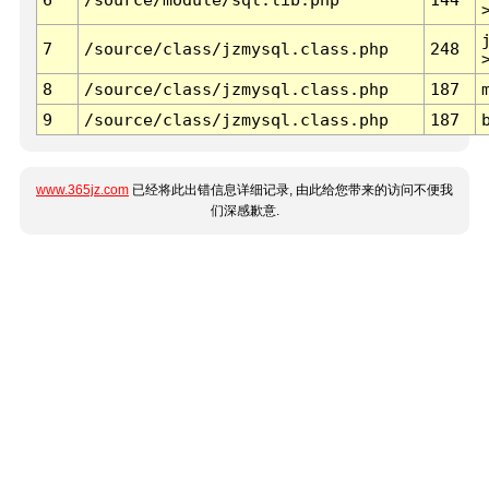
7
/source/class/jzmysql.class.php
248
8
/source/class/jzmysql.class.php
187
9
/source/class/jzmysql.class.php
187
www.365jz.com
已经将此出错信息详细记录, 由此给您带来的访问不便我
们深感歉意.