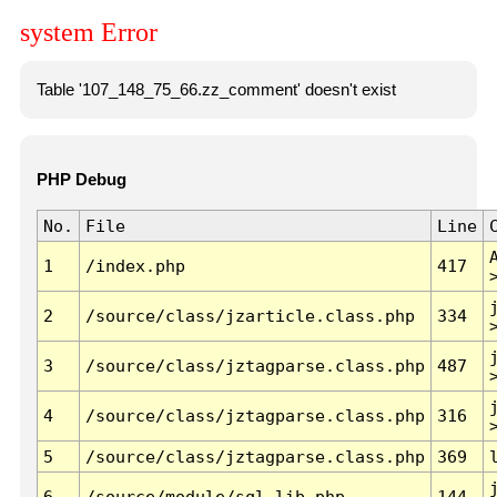
system Error
Table '107_148_75_66.zz_comment' doesn't exist
PHP Debug
No.
File
Line
1
/index.php
417
2
/source/class/jzarticle.class.php
334
3
/source/class/jztagparse.class.php
487
4
/source/class/jztagparse.class.php
316
5
/source/class/jztagparse.class.php
369
6
/source/module/sql.lib.php
144