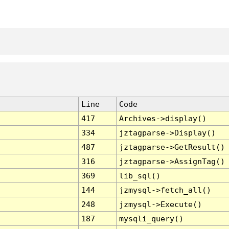
Line
Code
417
Archives->display()
334
jztagparse->Display()
487
jztagparse->GetResult()
316
jztagparse->AssignTag()
369
lib_sql()
144
jzmysql->fetch_all()
248
jzmysql->Execute()
187
mysqli_query()