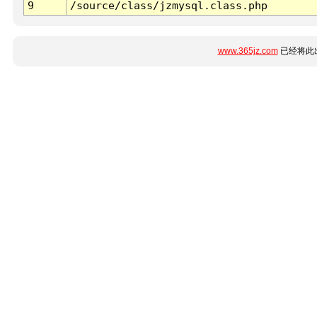
9
/source/class/jzmysql.class.php
www.365jz.com
已经将此