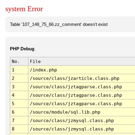
system Error
Table '107_148_75_66.zz_comment' doesn't exist
PHP Debug
No.
File
1
/index.php
2
/source/class/jzarticle.class.php
3
/source/class/jztagparse.class.php
4
/source/class/jztagparse.class.php
5
/source/class/jztagparse.class.php
6
/source/module/sql.lib.php
7
/source/class/jzmysql.class.php
8
/source/class/jzmysql.class.php