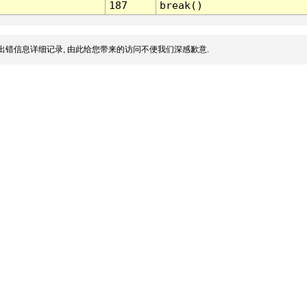
187
break()
出错信息详细记录, 由此给您带来的访问不便我们深感歉意.