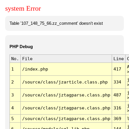
system Error
Table '107_148_75_66.zz_comment' doesn't exist
PHP Debug
No.
File
Line
1
/index.php
417
2
/source/class/jzarticle.class.php
334
3
/source/class/jztagparse.class.php
487
4
/source/class/jztagparse.class.php
316
5
/source/class/jztagparse.class.php
369
6
/source/module/sql.lib.php
144