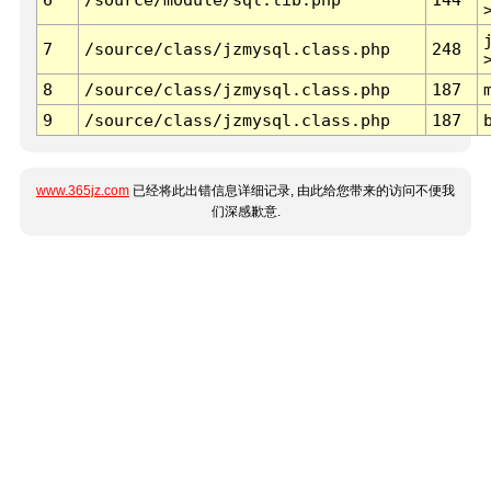
7
/source/class/jzmysql.class.php
248
8
/source/class/jzmysql.class.php
187
9
/source/class/jzmysql.class.php
187
www.365jz.com
已经将此出错信息详细记录, 由此给您带来的访问不便我
们深感歉意.